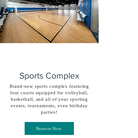
Sports Complex
Brand-new sports complex featuring
four courts equipped for volleyball,
basketball, and all of your sporting
events, tournaments, even birthday
parties!
Reserve Now