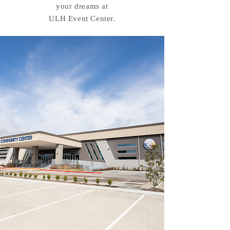
your dreams at
ULH Event Center.