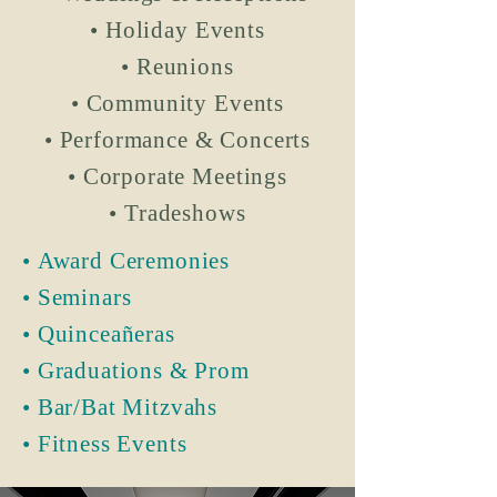
• Holiday Events
• Reunions
• Community Events
• Performance & Concerts
• Corporate Meetings
• Tradeshows
• Award Ceremonies
• Seminars
• Quinceañeras
• Graduations & Prom
• Bar/Bat Mitzvahs
• Fitness Events