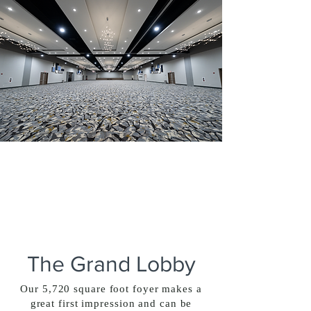
The Grand Lobby
Our 5,720 square foot foyer makes a
great first impression and can be