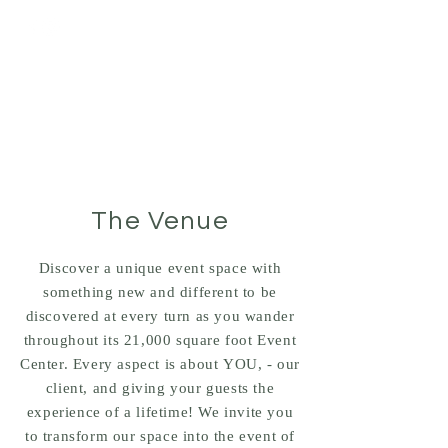
Tel:
(281) 475-8080
ULH EVENT CENTER
Houston's Premier Event Center
The Venue
Discover a unique event space with
something new and different to be
discovered at every turn as you wander
throughout its 21,000 square foot Event
Center. Every aspect is about YOU, - our
client, and giving your guests the
experience of a lifetime! We invite you
to transform our space into the event of