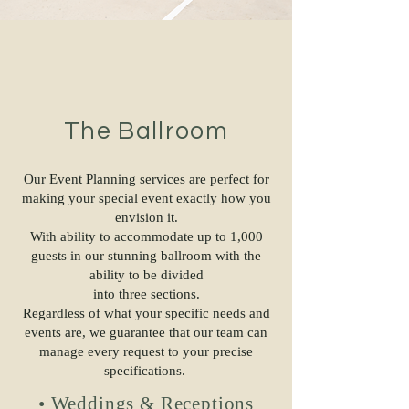
The Ballroom
Our Event Planning services are perfect for
making your special event exactly how you
envision it.
With ability to accommodate up to 1,000
guests in our stunning ballroom with the
ability to be divided
into three sections.
Regardless of what your specific needs and
events are, we guarantee that our team can
manage every request to your precise
specifications.
• Weddings & Receptions