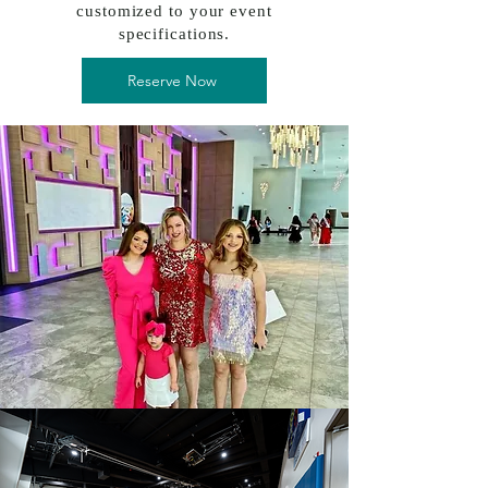
customized to your event
specifications.
Reserve Now