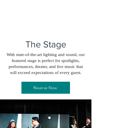
The Stage
With state-of-the-art lighting and sound, our
featured stage is perfect for spotlights,
performances, theater, and live music that
will exceed expectations of every guest.
Reserve Now