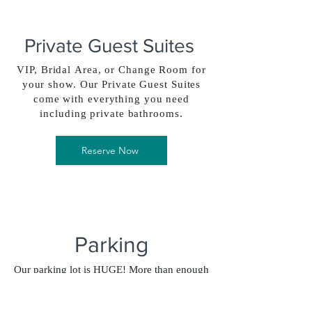
Private Guest Suites
VIP, Bridal Area, or Change Room for
your show. Our Private Guest Suites
come with everything you need
including private bathrooms.
Reserve Now
Parking
Our parking lot is HUGE! More than enough
room for your guests or a food truck party
event.