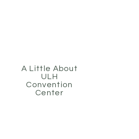
Tel:
(281) 475-8080
ULH EVENT CENTER
Houston's Premier Event Center
A Little About
ULH
Convention
Center