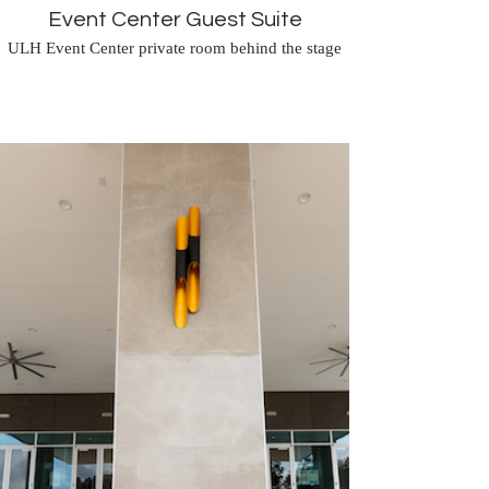
Event Center Guest Suite
ULH Event Center private room behind the stage