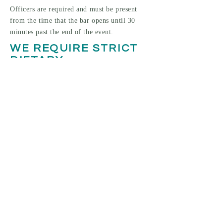
Officers are required and must be present
from the time that the bar opens until 30
minutes past the end of the event.
WE REQUIRE STRICT
DIETARY
RESTRICTIONS FOR
OUR MENU. WILL YOU
STILL BE ABLE TO
ACCOMMODATE OUR
CATERERS?
We offer the rental of our two kitchen
facilities. One kitchen is specifically for
vegetarian use. The second is available for
all of your catering needs!
HOW MANY GUESTS
CAN YOU