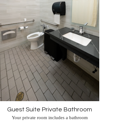
Guest Suite Private Bathroom
Your private room includes a bathroom