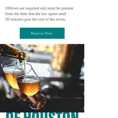
Officers are required and must be present
from the time that the bar opens until
30 minutes past the end of the event.
Reserve Now