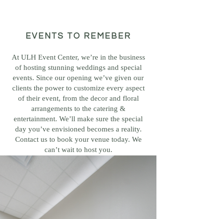
EVENTS TO REMEBER
At ULH Event Center, we’re in the business
of hosting stunning weddings and special
events. Since our opening we’ve given our
clients the power to customize every aspect
of their event, from the decor and floral
arrangements to the catering &
entertainment. We’ll make sure the special
day you’ve envisioned becomes a reality.
Contact us to book your venue today. We
can’t wait to host you.