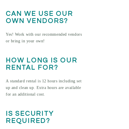
CAN WE USE OUR
OWN VENDORS?
Yes! Work with our recommended vendors
or bring in your own!
HOW LONG IS OUR
RENTAL FOR?
A standard rental is 12 hours including set
up and clean up. Extra hours are available
for an additional cost.
IS SECURITY
REQUIRED?