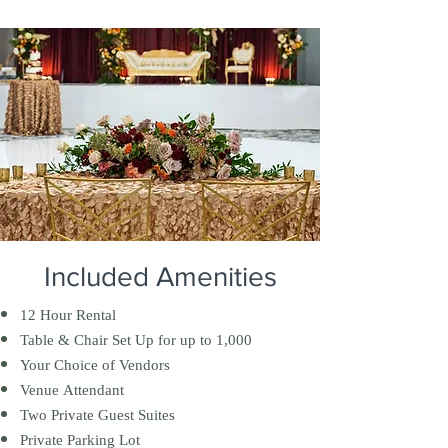
Included Amenities
12 Hour Rental
Table & Chair Set Up for up to 1,000
Your Choice of Vendors
Venue Attendant
Two Private Guest Suites
Private Parking Lot