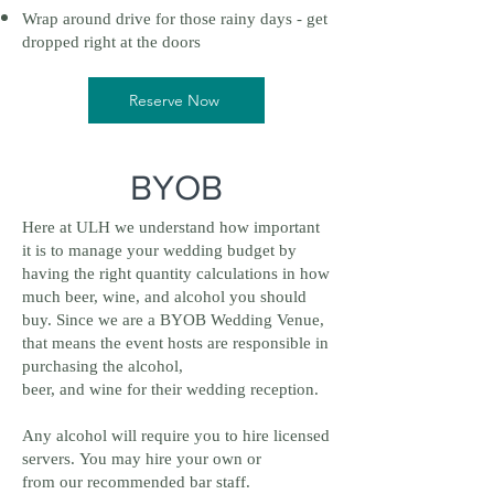
Wrap around drive for those rainy days - get
dropped right at the doors
Reserve Now
BYOB
Here at ULH we understand how important
it is to manage your wedding budget by
having the right quantity calculations in how
much beer, wine, and alcohol you should
buy. Since we are a BYOB Wedding Venue,
that means the event hosts are responsible in
purchasing the alcohol,
beer, and wine for their wedding reception.
Any alcohol will require you to hire licensed
servers. You may hire your own or
from our recommended bar staff.