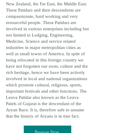
New Zealand, the Far East, the Middle East.
These Patidars and their descendents are
compassionate, hard working and very
resourceful people. These Patidars are
involved in various enterprises including but
not limited to Lodging, Engineering,
Medicine, Science and service related
industries in major metropolitan cities as
well as small towns of America. In spite of
being relocated in this foreign country we
have not forgotten our roots, culture and the
rich heritage, hence we have been actively
involved in local and national organizations
which promote cultural, religious, sports,
important festivals and other functions. The
Leuva Patidar also known as the Leuva
Patels of Gujarat is the descendant of the
Aryan Race. It is, therefore safe to assume
that the history of Aryans is in true fact.
Reserve Now