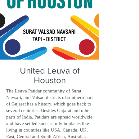
United Leuva of
Houston
The Leuva Patidar community of Surat,
Navsari, and Valsad districts of southern part
of Gujarat has a history, which goes back to
several centuries. Besides Gujarat and other
parts of India, Patidars are spread worldwide
and have settled successfully in places like
living in countries like USA, Canada, UK,
East, Central and South Africa, Australia,