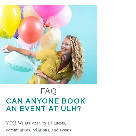
FAQ
CAN ANYONE BOOK
AN EVE
NT AT ULH?
YES! We
a
re open to all guests,
commu
nities, religions, and events!