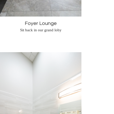
Foyer Lounge
Sit back in our grand loby