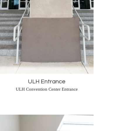
ULH Entrance
ULH Convention Center Entrance