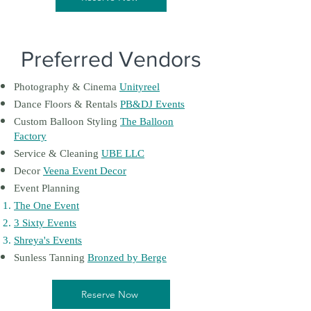
Preferred Vendors
Photography & Cinema
Unityreel
Dance Floors & Rentals
PB&DJ Events
Custom Balloon Styling
The Balloon
Factory
Service & Cleaning
UBE LLC
Decor
Veena Event Decor
Event Planning
The One Event
3 Sixty Events
Shreya's Events
Sunless Tanning
Bronzed by Berge
Reserve Now