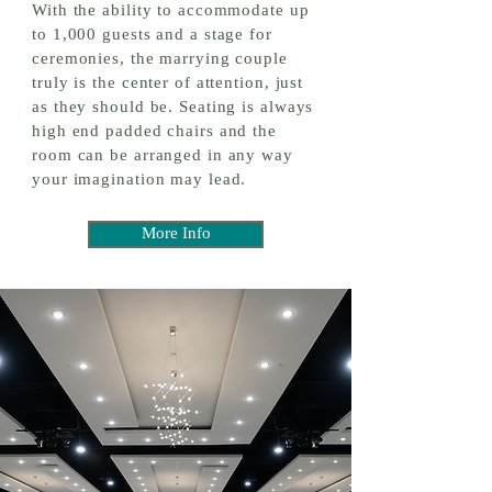
With the ability to accommodate up
to 1,000 guests and a stage for
ceremonies, the marrying couple
truly is the center of attention, just
as they should be. Seating is always
high end padded chairs and the
room can be arranged in any way
your imagination may lead.
More Info