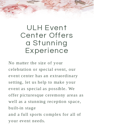
ULH Event
Center Offers
a Stunning
Experience
No matter the size of your
celebration or special event, our
event center has an extraordinary
setting, let us help to make your
event as special as possible. We
offer picturesque ceremony areas as
well as a stunning reception space,
built-in stage
and a full sports complex for all of
your event needs.