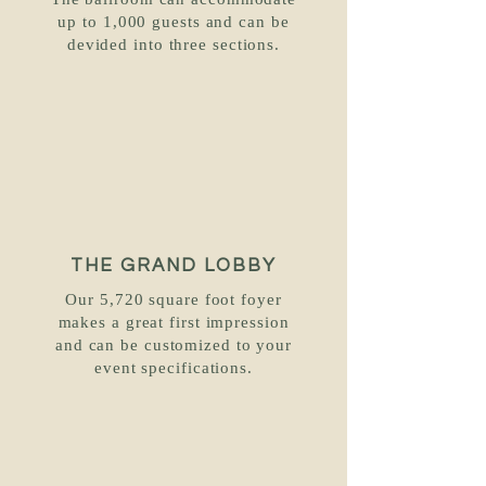
The ballroom can accommodate
up to 1,000 guests and can be
devided into three sections.
THE GRAND LOBBY
Our 5,720 square foot foyer
makes a great first impression
and can be customized to your
event specifications.