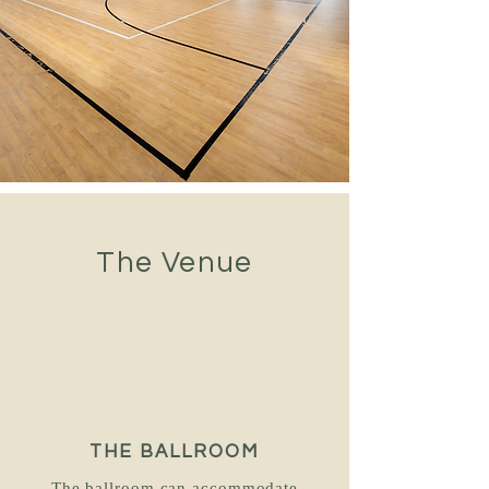
The Venue
THE BALLROOM