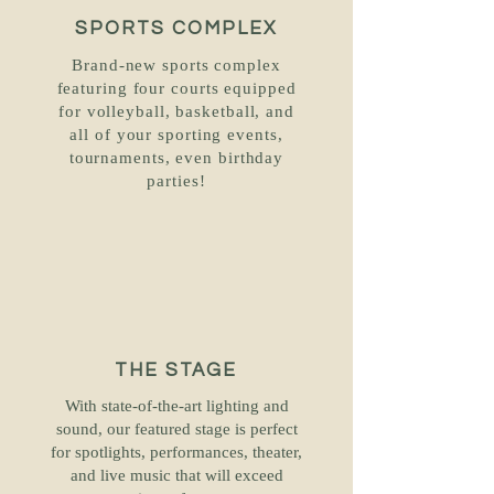
SPORTS COMPLEX
Brand-new sports complex
featuring four courts equipped
for volleyball, basketball, and
all of your sporting events,
tournaments, even birthday
parties!
THE STAGE
With state-of-the-art lighting and
sound, our featured stage is perfect
for spotlights, performances, theater,
and live music that will exceed