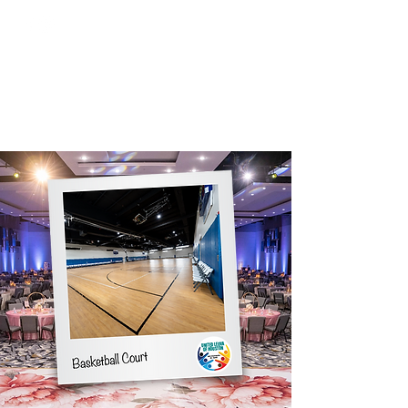
Tel:
(281) 475-8080
ULH EVENT CENTER
Houston's Premier Event Center