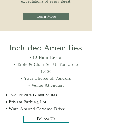
expectations of every guest.
Learn More
Included Amenities
• 12 Hour Rental
• Table & Chair Set Up for Up to
1,000
• Your Choice of Vendors
• Venue Attendant
• Two Private Guest Suites
• Private Parking Lot
• Wrap Around Covered Drive
Follow Us